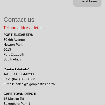
Send Form

Contact us
Tel and address details:
PORT ELIZABETH:
50 6th Avenue
Newton Park
6013
Port Elizabeth
South Africa
Contact details:
Tel: (041) 364-0298
Fax: (041) 365-1683
E-mail: sales@algoaplastics.co.za
CAPE TOWN DEPOT:
15 Muscat Rd
Saxenburg Park 1