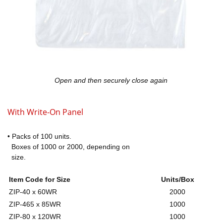
Open and then securely close again
With Write-On Panel
• Packs of 100 units.
Boxes of 1000 or 2000, depending on
size.
Item Code for Size
Units/Box
ZIP-40 x 60WR
2000
ZIP-465 x 85WR
1000
ZIP-80 x 120WR
1000