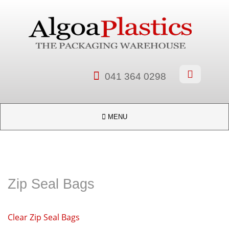


041 364 0298

MENU
Zip Seal Bags
Clear Zip Seal Bags