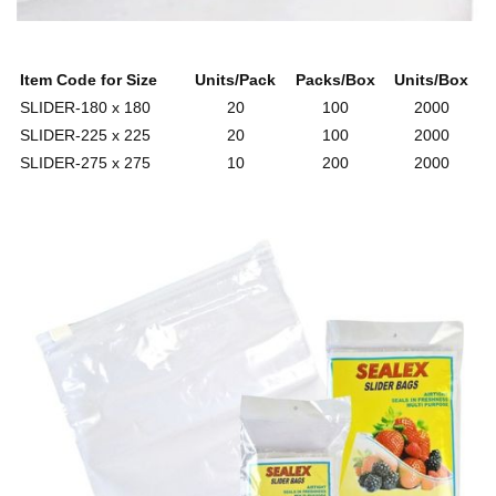
Item Code for Size
Units/Pack
Packs/Box
Units/Box
SLIDER-180 x 180
20
100
2000
SLIDER-225 x 225
20
100
2000
SLIDER-275 x 275
10
200
2000