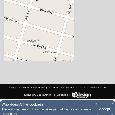
Using this site means you accept its
terms
| Copyright © 2026 Algoa Plastics, Port
Elizabeth, South Africa
|
website by
Who doesn't like cookies?
Accept
This website uses cookies to ensure you get the best experience.
Read more...