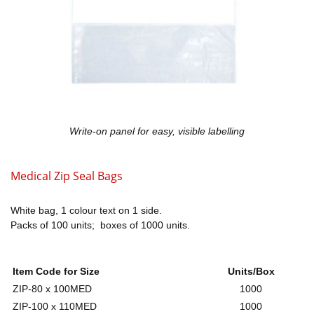
Write-on panel for easy, visible labelling
Medical Zip Seal Bags
White bag, 1 colour text on 1 side.
Packs of 100 units; boxes of 1000 units.
Item Code for Size
Units/Box
ZIP-80 x 100MED
1000
ZIP-100 x 110MED
1000