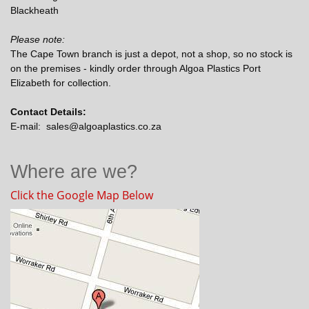
Blackheath
Please note:
The Cape Town branch is just a depot, not a shop, so no stock is
on the premises - kindly order through Algoa Plastics Port
Elizabeth for collection.
Contact Details:
E-mail: sales@algoaplastics.co.za
Where are we?
Click the Google Map Below