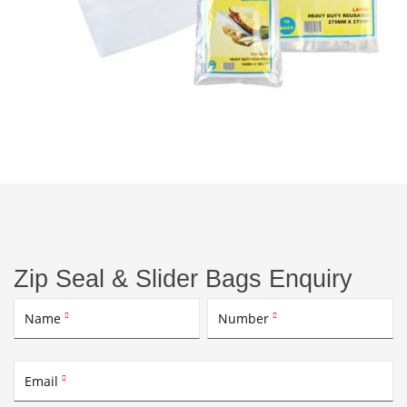
Zip Seal & Slider Bags Enquiry
Name
Number


Email
