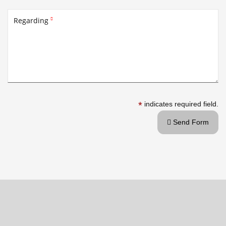
Regarding

*
indicates required field.
Send Form
