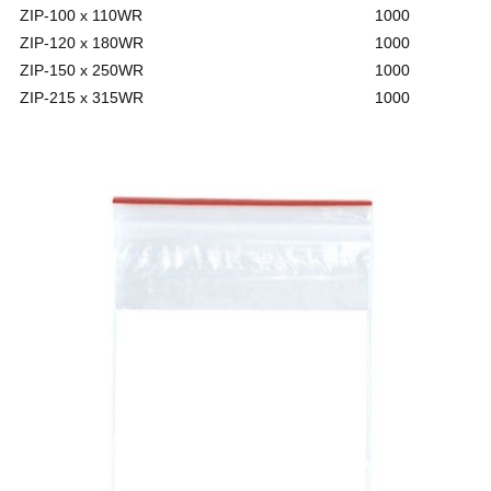
ZIP-100 x 110WR
1000
ZIP-120 x 180WR
1000
ZIP-150 x 250WR
1000
ZIP-215 x 315WR
1000