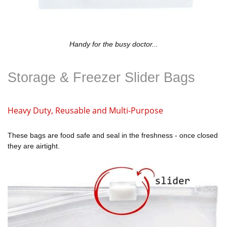
Handy for the busy doctor...
Storage & Freezer Slider Bags
Heavy Duty, Reusable and Multi-Purpose
These bags are food safe and seal in the freshness - once closed
they are airtight.