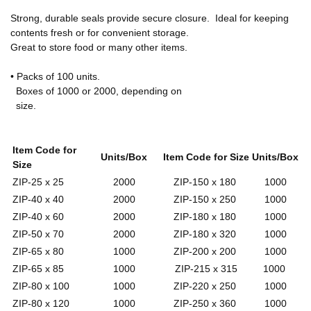
Strong, durable seals provide secure closure. Ideal for keeping
contents fresh or for convenient storage.
Great to store food or many other items.
• Packs of 100 units.
Boxes of 1000 or 2000, depending on
size.
Item Code for
Units/Box
Item Code for Size
Units/Box
Size
ZIP-25 x 25
2000
ZIP-150 x 180
1000
ZIP-40 x 40
2000
ZIP-150 x 250
1000
ZIP-40 x 60
2000
ZIP-180 x 180
1000
ZIP-50 x 70
2000
ZIP-180 x 320
1000
ZIP-65 x 80
1000
ZIP-200 x 200
1000
ZIP-65 x 85
1000
ZIP-215 x 315
1000
ZIP-80 x 100
1000
ZIP-220 x 250
1000
ZIP-80 x 120
1000
ZIP-250 x 360
1000