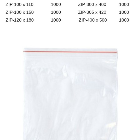
ZIP-100 x 110
1000
ZIP-300 x 400
1000
ZIP-100 x 150
1000
ZIP-305 x 420
1000
ZIP-120 x 180
1000
ZIP-400 x 500
1000