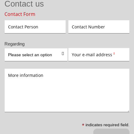
Contact us
Contact Form
Contact Person
Contact Number
Regarding

Your e-mail address
Please select an option

More information
*
indicates required field.