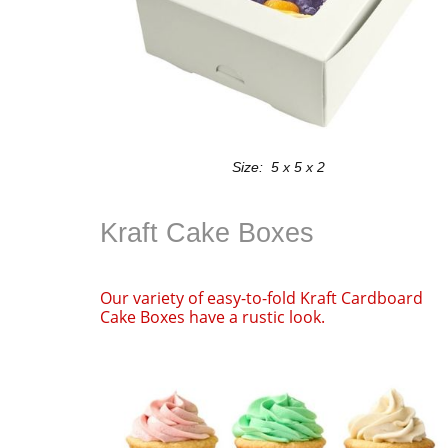
Size: 5 x 5 x 2
Kraft Cake Boxes
Our variety of easy-to-fold Kraft Cardboard
Cake Boxes have a rustic look.