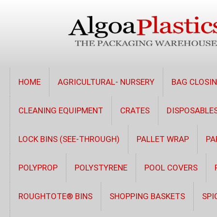
HOME
AGRICULTURAL- NURSERY
BAG CLOSI
CLEANING EQUIPMENT
CRATES
DISPOSABLE
LOCK BINS (SEE-THROUGH)
PALLET WRAP
PA
POLYPROP
POLYSTYRENE
POOL COVERS
ROUGHTOTE® BINS
SHOPPING BASKETS
SPI