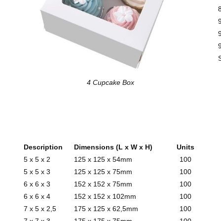
8
9
9
9
S
4 Cupcake Box
Description
Dimensions (L x W x H)
Units
5 x 5 x 2
125 x 125 x 54mm
100
5 x 5 x 3
125 x 125 x 75mm
100
6 x 6 x 3
152 x 152 x 75mm
100
6 x 6 x 4
152 x 152 x 102mm
100
7 x 5 x 2,5
175 x 125 x 62,5mm
100