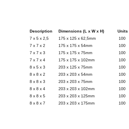
Description
Dimensions (L x W x H)
Units
7 x 5 x 2,5
175 x 125 x 62,5mm
100
7 x 7 x 2
175 x 175 x 54mm
100
7 x 7 x 3
175 x 175 x 75mm
100
7 x 7 x 4
175 x 175 x 102mm
100
8 x 5 x 3
203 x 125 x 75mm
100
8 x 8 x 2
203 x 203 x 54mm
100
8 x 8 x 3
203 x 203 x 75mm
100
8 x 8 x 4
203 x 203 x 102mm
100
8 x 8 x 5
203 x 203 x 125mm
100
8 x 8 x 7
203 x 203 x 175mm
100