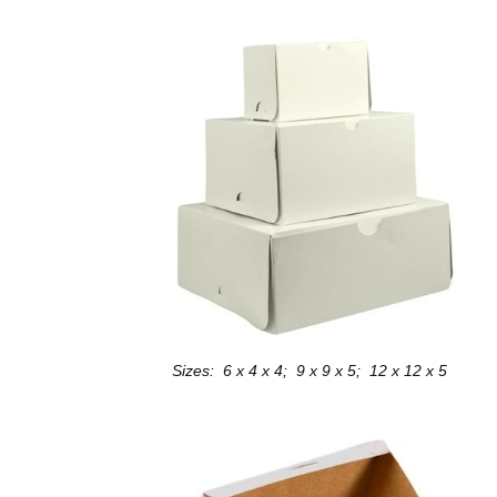
Sizes: 6 x 4 x 4; 9 x 9 x 5; 12 x 12 x 5