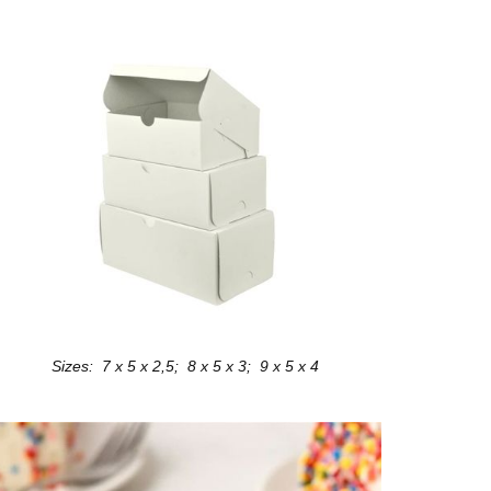
Sizes: 7 x 5 x 2,5; 8 x 5 x 3; 9 x 5 x 4