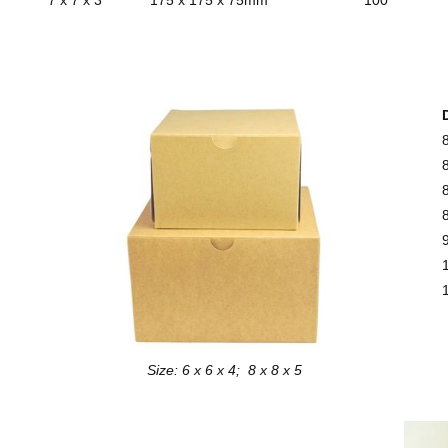
7 x 7 x 3
175 x 175 x 75mm
100
8
8
8
8
9
1
1
Size: 6 x 6 x 4; 8 x 8 x 5