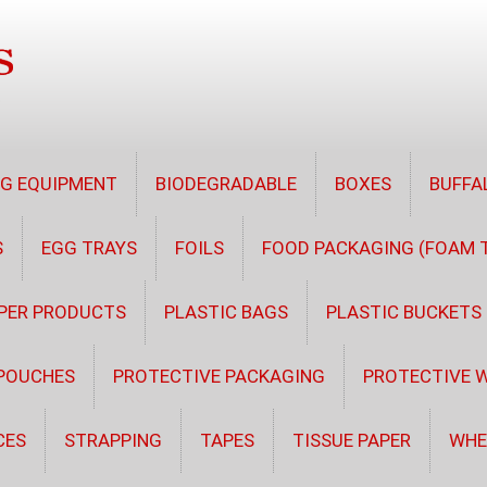
NG EQUIPMENT
BIODEGRADABLE
BOXES
BUFFA
S
EGG TRAYS
FOILS
FOOD PACKAGING (FOAM 
PER PRODUCTS
PLASTIC BAGS
PLASTIC BUCKETS
POUCHES
PROTECTIVE PACKAGING
PROTECTIVE 
CES
STRAPPING
TAPES
TISSUE PAPER
WHE