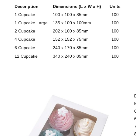
Description
Dimensions (L x W x H)
Units
1 Cupcake
100 x 100 x 85mm
100
1 Cupcake Large
135 x 100 x 100mm
100
2 Cupcake
202 x 100 x 85mm
100
4 Cupcake
152 x 152 x 75mm
100
6 Cupcake
240 x 170 x 85mm
100
12 Cupcake
340 x 240 x 85mm
100
5
6
6
7
8