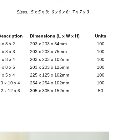
Sizes: 5 x 5 x 3; 6 x 6 x 6; 7 x 7 x 3
Description
Dimensions (L x W x H)
Units
 x 8 x 2
203 x 203 x 54mm
100
 x 8 x 3
203 x 203 x 75mm
100
 x 8 x 4
203 x 203 x 102mm
100
 x 8 x 5
203 x 203 x 125mm
100
 x 5 x 4
225 x 125 x 102mm
100
0 x 10 x 4
254 x 254 x 102mm
100
2 x 12 x 6
305 x 305 x 152mm
50