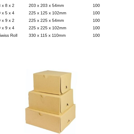
 x 8 x 2
203 x 203 x 54mm
100
 x 5 x 4
225 x 125 x 102mm
100
 x 9 x 2
225 x 225 x 54mm
100
 x 9 x 4
225 x 225 x 102mm
100
wiss Roll
330 x 115 x 110mm
100