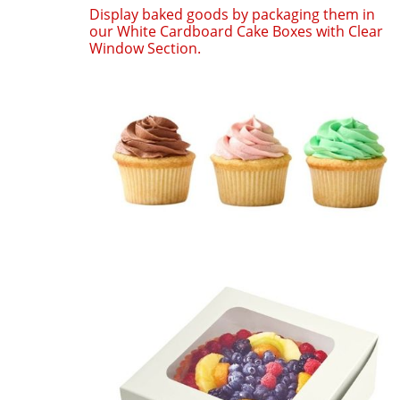
Display baked goods by packaging them in
our White Cardboard Cake Boxes with Clear
Window Section.