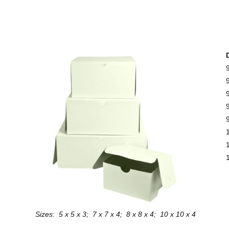
9
9
9
9
9
1
1
Sizes: 5 x 5 x 3; 7 x 7 x 4; 8 x 8 x 4; 10 x 10 x 4