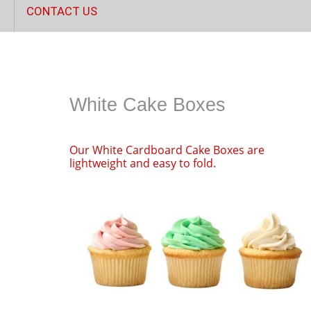
CONTACT US
White Cake Boxes
Our White Cardboard Cake Boxes are
lightweight and easy to fold.