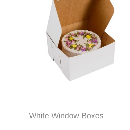
White Window Boxes