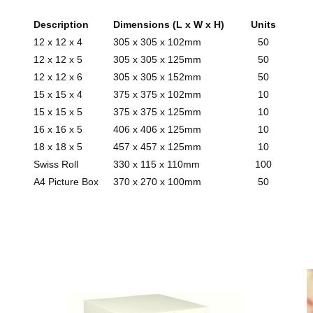
Description
Dimensions (L x W x H)
Units
12 x 12 x 4
305 x 305 x 102mm
50
12 x 12 x 5
305 x 305 x 125mm
50
12 x 12 x 6
305 x 305 x 152mm
50
15 x 15 x 4
375 x 375 x 102mm
10
15 x 15 x 5
375 x 375 x 125mm
10
16 x 16 x 5
406 x 406 x 125mm
10
18 x 18 x 5
457 x 457 x 125mm
10
Swiss Roll
330 x 115 x 110mm
100
A4 Picture Box
370 x 270 x 100mm
50