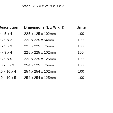
Sizes: 8 x 8 x 2; 9 x 9 x 2
Description
Dimensions (L x W x H)
Units
 x 5 x 4
225 x 125 x 102mm
100
 x 9 x 2
225 x 225 x 54mm
100
 x 9 x 3
225 x 225 x 75mm
100
 x 9 x 4
225 x 225 x 102mm
100
 x 9 x 5
225 x 225 x 125mm
100
0 x 5 x 3
254 x 125 x 75mm
100
0 x 10 x 4
254 x 254 x 102mm
100
10 x 10 x 5
254 x 254 x 125mm
100