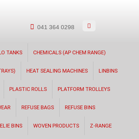


041 364 0298
LO TANKS
CHEMICALS (AP CHEM RANGE)
TRAYS)
HEAT SEALING MACHINES
LINBINS
PLASTIC ROLLS
PLATFORM TROLLEYS
WEAR
REFUSE BAGS
REFUSE BINS
ELIE BINS
WOVEN PRODUCTS
Z-RANGE