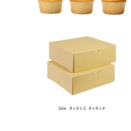
Size: 8 x 8 x 3; 8 x 8 x 4