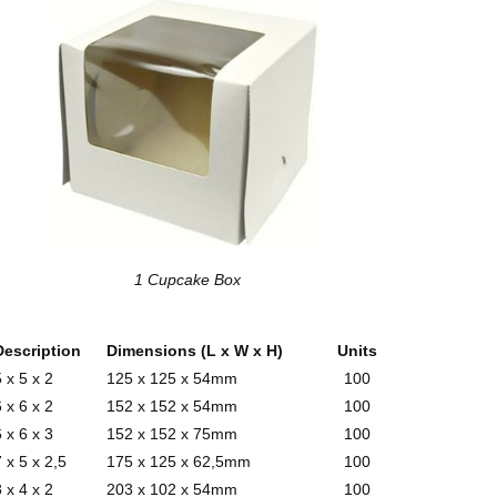
1 Cupcake Box
Description
Dimensions (L x W x H)
Units
 x 5 x 2
125 x 125 x 54mm
100
 x 6 x 2
152 x 152 x 54mm
100
 x 6 x 3
152 x 152 x 75mm
100
 x 5 x 2,5
175 x 125 x 62,5mm
100
 x 4 x 2
203 x 102 x 54mm
100