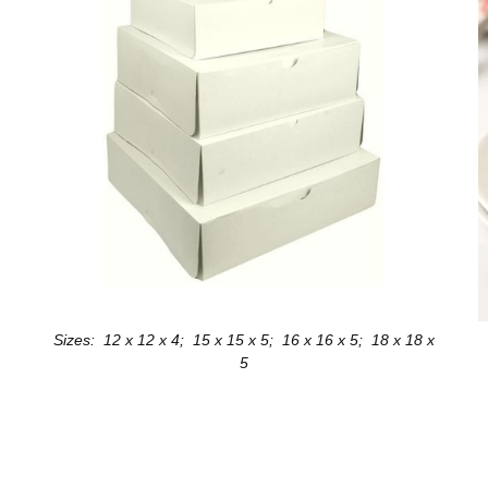
Sizes: 12 x 12 x 4; 15 x 15 x 5; 16 x 16 x 5; 18 x 18 x
5