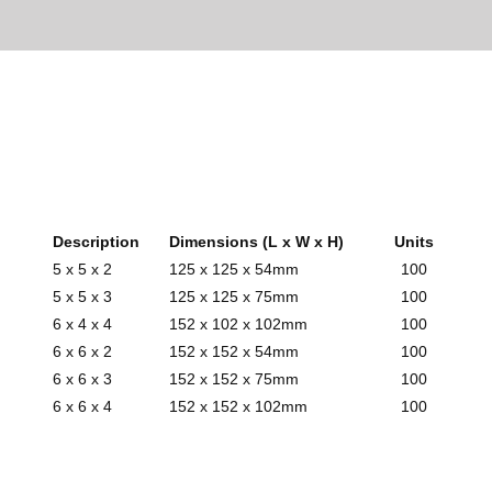
Description
Dimensions (L x W x H)
Units
5 x 5 x 2
125 x 125 x 54mm
100
5 x 5 x 3
125 x 125 x 75mm
100
6 x 4 x 4
152 x 102 x 102mm
100
6 x 6 x 2
152 x 152 x 54mm
100
6 x 6 x 3
152 x 152 x 75mm
100
6 x 6 x 4
152 x 152 x 102mm
100